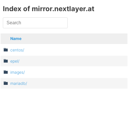
Index of mirror.nextlayer.at
Name
centos/
epel/
images/
mariadb/