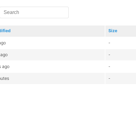
ified
Size
ago
-
 ago
-
s ago
-
nutes
-