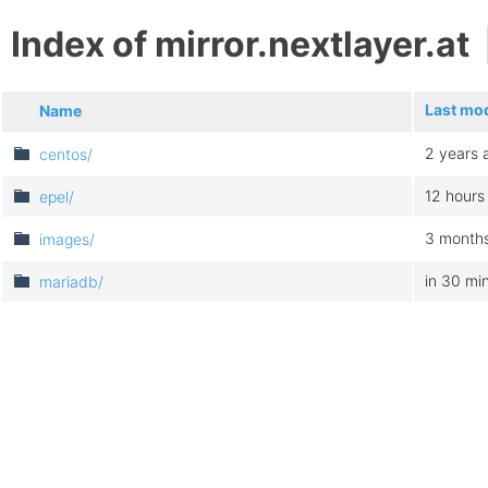
Index of mirror.nextlayer.at
Last mod
Name
2 years 
centos/
12 hours
epel/
3 month
images/
in 30 mi
mariadb/